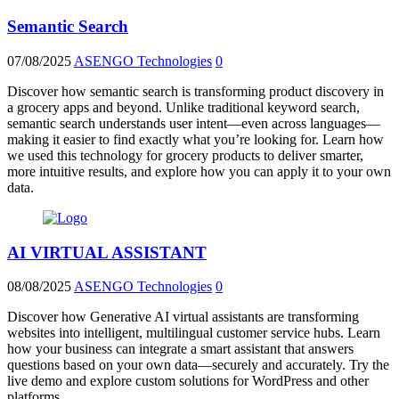
Semantic Search
07/08/2025
ASENGO Technologies
0
Discover how semantic search is transforming product discovery in
a grocery apps and beyond. Unlike traditional keyword search,
semantic search understands user intent—even across languages—
making it easier to find exactly what you’re looking for. Learn how
we used this technology for grocery products to deliver smarter,
more intuitive results, and explore how you can apply it to your own
data.
AI VIRTUAL ASSISTANT
08/08/2025
ASENGO Technologies
0
Discover how Generative AI virtual assistants are transforming
websites into intelligent, multilingual customer service hubs. Learn
how your business can integrate a smart assistant that answers
questions based on your own data—securely and accurately. Try the
live demo and explore custom solutions for WordPress and other
platforms.