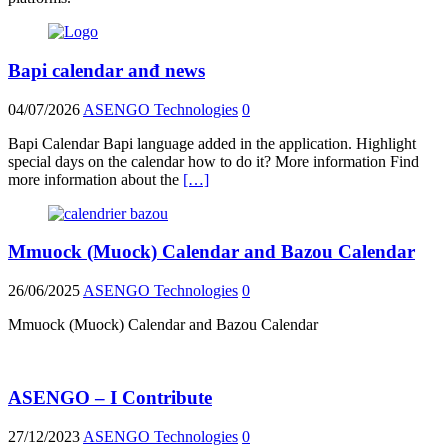
Bapi calendar anđ news
04/07/2026
ASENGO Technologies
0
Bapi Calendar Bapi language added in the application. Highlight
special days on the calendar how to do it? More information Find
more information about the
[…]
Mmuock (Muock) Calendar and Bazou Calendar
26/06/2025
ASENGO Technologies
0
Mmuock (Muock) Calendar and Bazou Calendar
ASENGO – I Contribute
27/12/2023
ASENGO Technologies
0