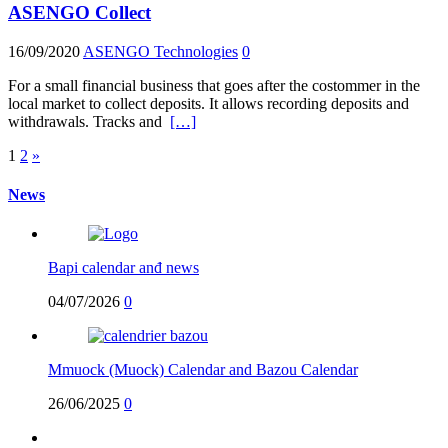
ASENGO Collect
16/09/2020
ASENGO Technologies
0
For a small financial business that goes after the costommer in the
local market to collect deposits. It allows recording deposits and
withdrawals. Tracks and
[…]
Posts
1
2
»
pagination
News
Bapi calendar anđ news
04/07/2026
0
Mmuock (Muock) Calendar and Bazou Calendar
26/06/2025
0