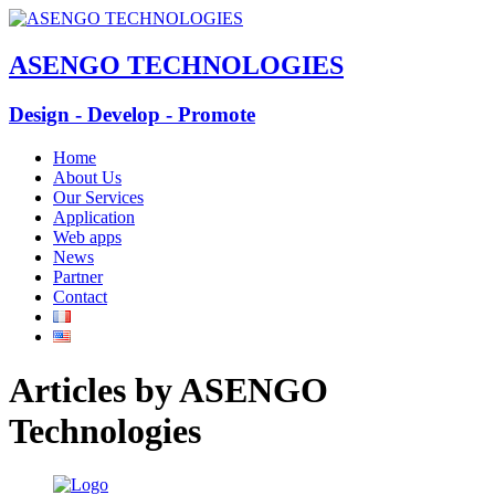
ASENGO TECHNOLOGIES
Design - Develop - Promote
Home
About Us
Our Services
Application
Web apps
News
Partner
Contact
Articles by
ASENGO
Technologies