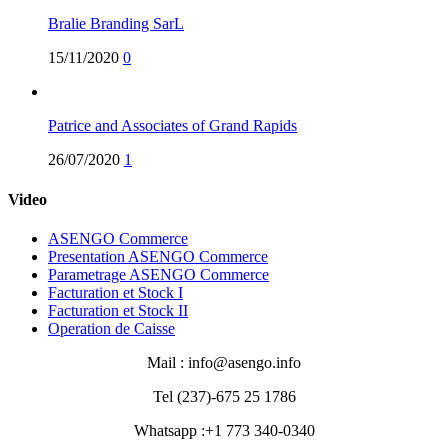
Bralie Branding SarL
15/11/2020
0
Patrice and Associates of Grand Rapids
26/07/2020
1
Video
ASENGO Commerce
Presentation ASENGO Commerce
Parametrage ASENGO Commerce
Facturation et Stock I
Facturation et Stock II
Operation de Caisse
Mail : info@asengo.info
Tel (237)-675 25 1786
Whatsapp :+1 773 340-0340‬