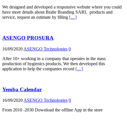
We designed and developed a responsive website where you could
have more details about Bralie Branding SARL products and
service, request an estimate by filling
[…]
ASENGO PROSURA
16/09/2020
ASENGO Technologies
0
After 10+ working in a company that operates in the mass
production of hygienics products, We then developed this
application to help the companies record
[…]
Yemba Calendar
16/09/2020
ASENGO Technologies
0
From 2010 -2030 Download the offline App in the store