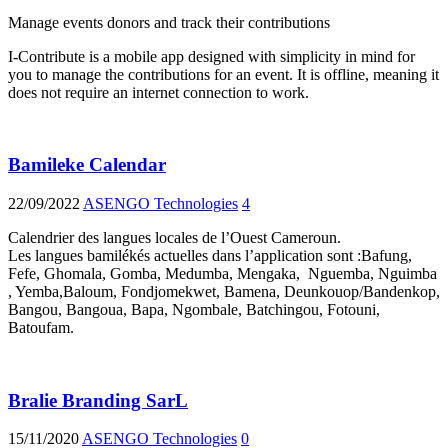
Manage events donors and track their contributions
I-Contribute is a mobile app designed with simplicity in mind for
you to manage the contributions for an event. It is offline, meaning it
does not require an internet connection to work.
Bamileke Calendar
22/09/2022
ASENGO Technologies
4
Calendrier des langues locales de l’Ouest Cameroun.
Les langues bamilékés actuelles dans l’application sont :Bafung,
Fefe, Ghomala, Gomba, Medumba, Mengaka, Nguemba, Nguimba
, Yemba,Baloum, Fondjomekwet, Bamena, Deunkouop/Bandenkop,
Bangou, Bangoua, Bapa, Ngombale, Batchingou, Fotouni,
Batoufam.
Bralie Branding SarL
15/11/2020
ASENGO Technologies
0