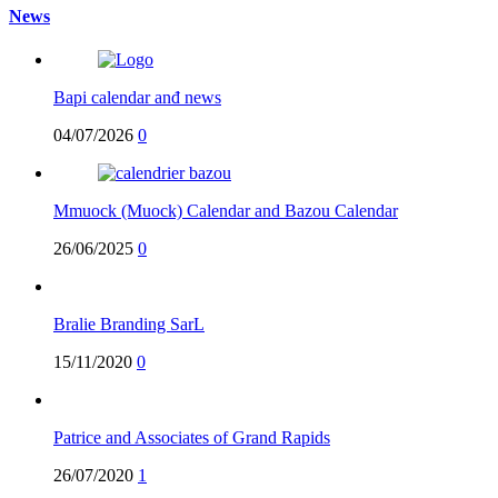
News
Bapi calendar anđ news
04/07/2026
0
Mmuock (Muock) Calendar and Bazou Calendar
26/06/2025
0
Bralie Branding SarL
15/11/2020
0
Patrice and Associates of Grand Rapids
26/07/2020
1