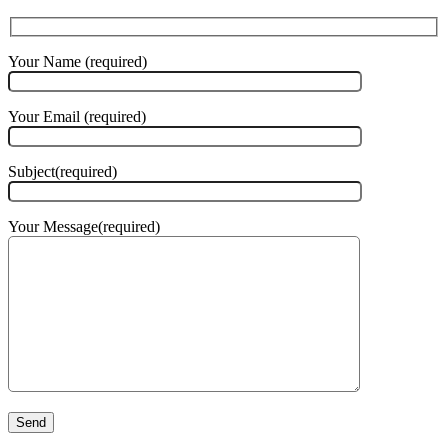
Your Name (required)
Your Email (required)
Subject(required)
Your Message(required)