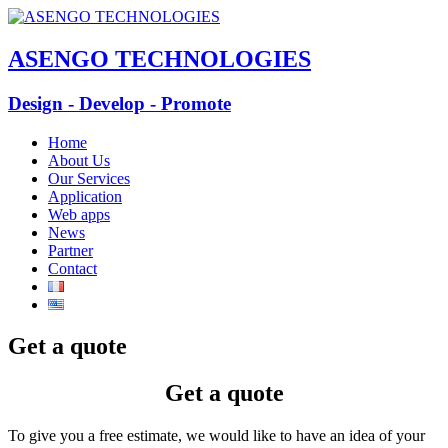
ASENGO TECHNOLOGIES
Design - Develop - Promote
Home
About Us
Our Services
Application
Web apps
News
Partner
Contact
Get a quote
Get a quote
To give you a free estimate, we would like to have an idea of your