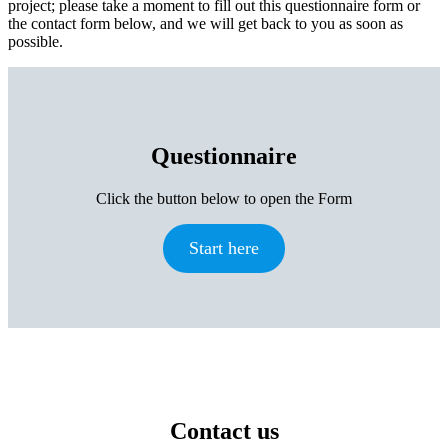
project; please take a moment to fill out this questionnaire form or
the contact form below, and we will get back to you as soon as
possible.
Questionnaire
Click the button below to open the Form
Start here
Contact us